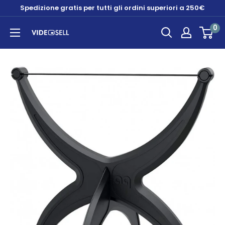
Skip
Spedizione gratis per tutti gli ordini superiori a 250€
to
0
content
Videosell
store