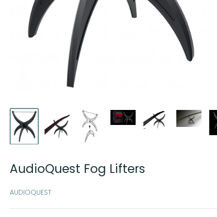
AudioQuest Fog Lifters
AUDIOQUEST