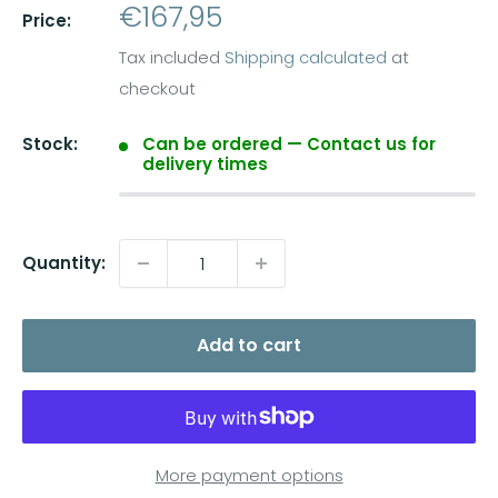
Sale
€167,95
Price:
price
Tax included
Shipping calculated
at
checkout
Stock:
Can be ordered — Contact us for
delivery times
Quantity:
Add to cart
More payment options