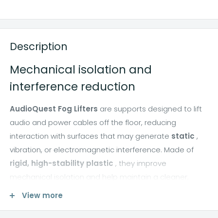
Description
Mechanical isolation and
interference reduction
AudioQuest Fog Lifters
are supports designed to lift
audio and power cables off the floor, reducing
interaction with surfaces that may generate
static
,
vibration, or electromagnetic interference. Made of
rigid, high-stability plastic
, they improve
mechanical isolation and help maintain a cleaner,
more consistent signal path.
View more
By lifting cables off carpets and floors, Fog Lifters