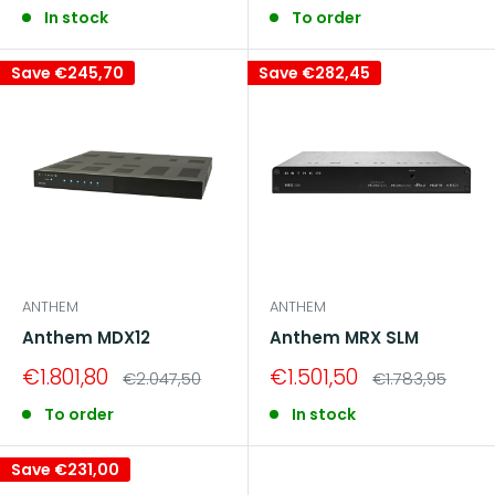
price
price
In stock
To order
Save
€245,70
Save
€282,45
ANTHEM
ANTHEM
Anthem MDX12
Anthem MRX SLM
Sale
Sale
€1.801,80
€1.501,50
Regular
Regular
€2.047,50
€1.783,95
price
price
price
price
To order
In stock
Save
€231,00