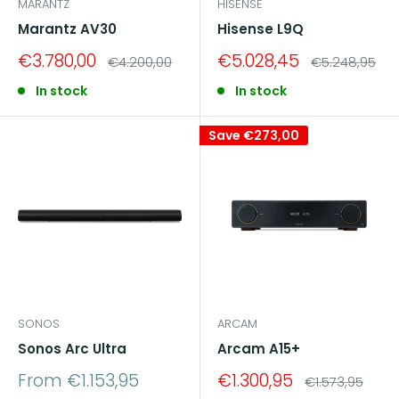
MARANTZ
HISENSE
Marantz AV30
Hisense L9Q
Sale
Sale
€3.780,00
€5.028,45
Regular
Regular
€4.200,00
€5.248,95
price
price
price
price
In stock
In stock
Save
€273,00
SONOS
ARCAM
Sonos Arc Ultra
Arcam A15+
Sale
Sale
From €1.153,95
€1.300,95
Regular
€1.573,95
price
price
price