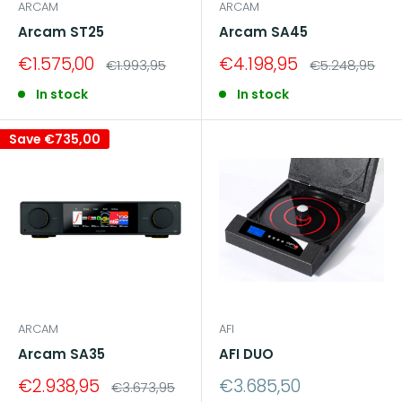
ARCAM
ARCAM
Arcam ST25
Arcam SA45
Sale
Sale
€1.575,00
€4.198,95
Regular
Regular
€1.993,95
€5.248,95
price
price
price
price
In stock
In stock
Save
€735,00
ARCAM
AFI
Arcam SA35
AFI DUO
Sale
Sale
€2.938,95
€3.685,50
Regular
€3.673,95
price