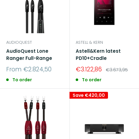
AUDIOQUEST
ASTELL & KERN
AudioQuest Lone
Astell&Kern latest
Ranger Full-Range
PD10+Cradle
Sale
Sale
From €2.824,50
€3.122,86
Regular
€3.673,95
price
price
price
To order
To order
Save
€420,00