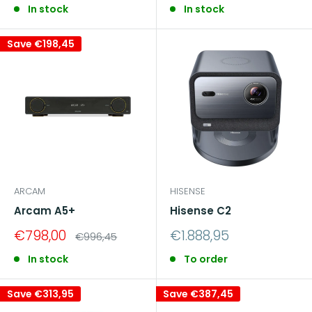
In stock
In stock
Save
€198,45
ARCAM
HISENSE
Arcam A5+
Hisense C2
Sale
Sale
€798,00
€1.888,95
Regular
€996,45
price
price
price
In stock
To order
Save
€313,95
Save
€387,45