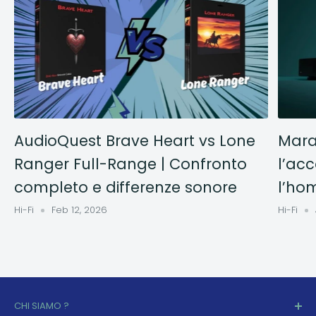
AudioQuest Brave Heart vs Lone
Mara
Ranger Full-Range | Confronto
l’acc
completo e differenze sonore
l’ho
Hi-Fi
Feb 12, 2026
Hi-Fi
CHI SIAMO ?