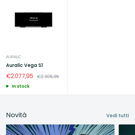
AURALIC
Auralic Vega S1
Sale
€2.077,95
Regular
€2.308,95
price
price
In stock
Novità
Vedi tutti