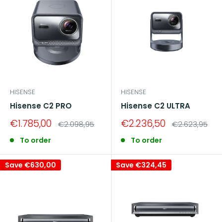
HISENSE
HISENSE
Hisense C2 PRO
Hisense C2 ULTRA
Sale
Sale
€1.785,00
€2.236,50
Regular
Regular
€2.098,95
€2.623,95
price
price
price
price
To order
To order
Save
€630,00
Save
€324,45