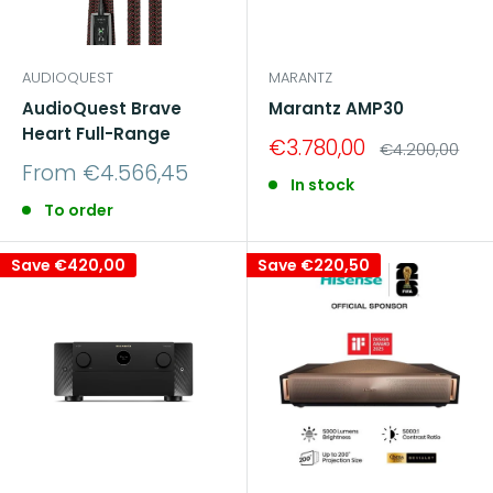
AUDIOQUEST
MARANTZ
AudioQuest Brave
Marantz AMP30
Heart Full-Range
Sale
€3.780,00
Regular
€4.200,00
price
price
Sale
From €4.566,45
In stock
price
To order
Save
€420,00
Save
€220,50