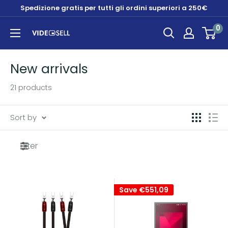
Skip
Spedizione gratis per tutti gli ordini superiori a 250€
to
0
content
Videosell
store
New arrivals
21 products
Sort by
Filter
Save
€551,09