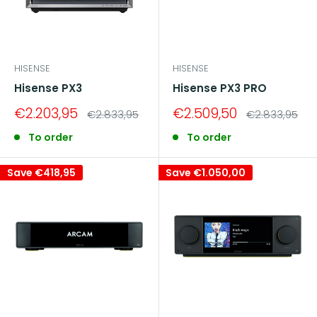
HISENSE
HISENSE
Hisense PX3
Hisense PX3 PRO
Sale
Sale
€2.203,95
€2.509,50
Regular
Regular
€2.833,95
€2.833,95
price
price
price
price
To order
To order
Save
€418,95
Save
€1.050,00