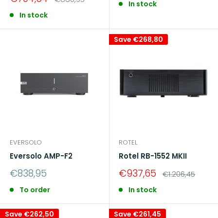
In stock
price
price
In stock
Save
€268,80
EVERSOLO
ROTEL
Eversolo AMP-F2
Rotel RB-1552 MKII
Sale
Sale
€838,95
€937,65
Regular
€1.206,45
price
price
price
To order
In stock
Save
€262,50
Save
€261,45