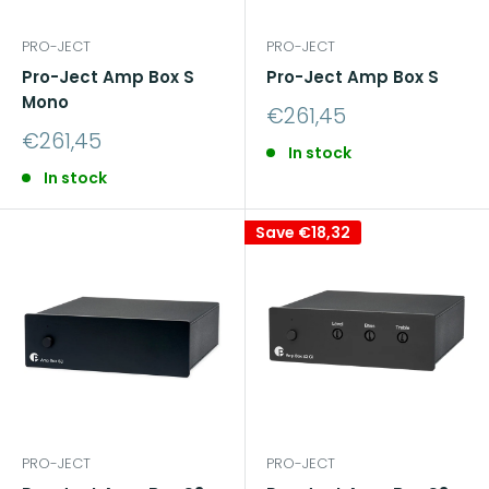
PRO-JECT
PRO-JECT
Pro-Ject Amp Box S
Pro-Ject Amp Box S
Mono
Sale
€261,45
price
Sale
€261,45
In stock
price
In stock
Save
€18,32
PRO-JECT
PRO-JECT