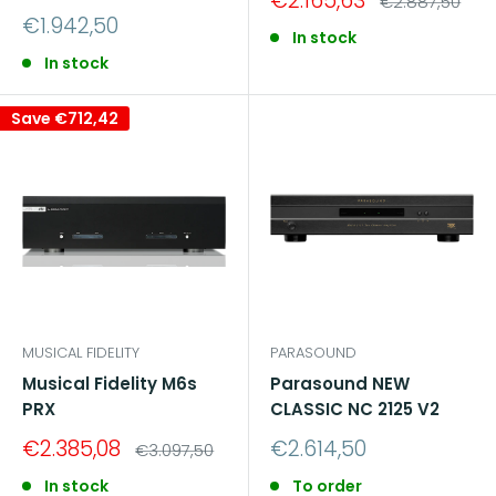
€2.165,63
Regular
€2.887,50
price
price
Sale
€1.942,50
In stock
price
In stock
Save
€712,42
MUSICAL FIDELITY
PARASOUND
Musical Fidelity M6s
Parasound NEW
PRX
CLASSIC NC 2125 V2
Sale
Sale
€2.385,08
€2.614,50
Regular
€3.097,50
price
price
price
In stock
To order