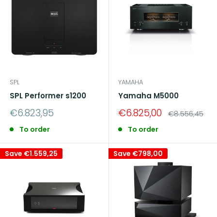
SPL
YAMAHA
SPL Performer s1200
Yamaha M5000
Sale
Sale
€6.823,95
€6.825,00
Regular
€8.556,45
price
price
price
To order
To order
Save
€1.559,25
Save
€798,00