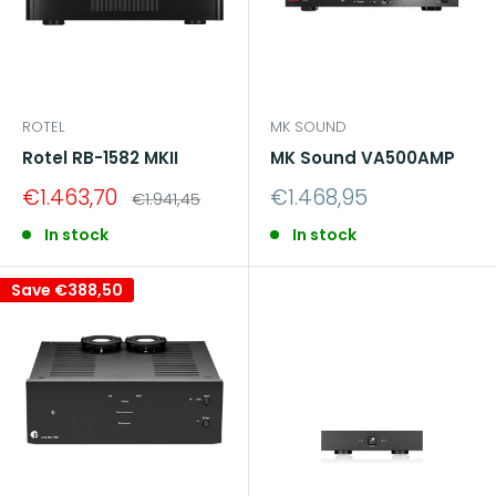
ROTEL
MK SOUND
Rotel RB-1582 MKII
MK Sound VA500AMP
Sale
Sale
€1.463,70
€1.468,95
Regular
€1.941,45
price
price
price
In stock
In stock
Save
€388,50