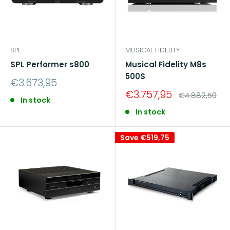
SPL
MUSICAL FIDELITY
SPL Performer s800
Musical Fidelity M8s
500S
Sale
€3.673,95
price
Sale
€3.757,95
Regular
€4.882,50
In stock
price
price
In stock
Save
€519,75