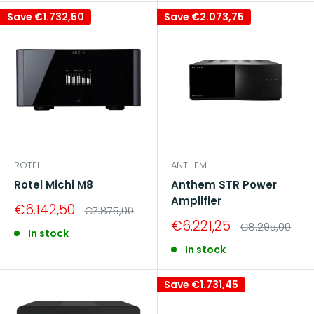
Save
€1.732,50
Save
€2.073,75
ROTEL
ANTHEM
Rotel Michi M8
Anthem STR Power
Amplifier
Sale
€6.142,50
Regular
€7.875,00
price
price
Sale
€6.221,25
Regular
€8.295,00
In stock
price
price
In stock
Save
€1.731,45