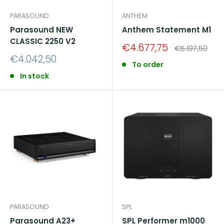
PARASOUND
ANTHEM
Parasound NEW
Anthem Statement M1
CLASSIC 2250 V2
Sale
€4.677,75
Regular
€5.197,50
price
price
Sale
€4.042,50
To order
price
In stock
PARASOUND
SPL
Parasound A23+
SPL Performer m1000