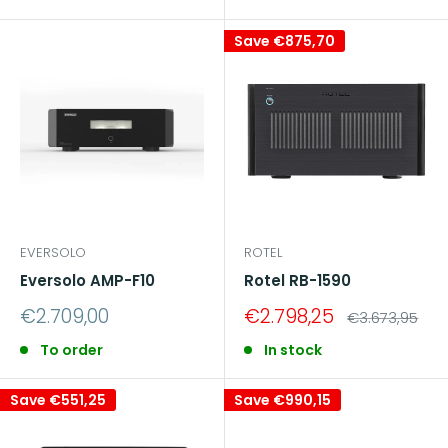
Save
€875,70
EVERSOLO
ROTEL
Eversolo AMP-F10
Rotel RB-1590
Sale
Sale
€2.709,00
€2.798,25
Regular
€3.673,95
price
price
price
To order
In stock
Save
€551,25
Save
€990,15