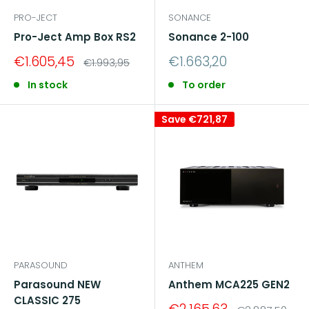
PRO-JECT
SONANCE
Pro-Ject Amp Box RS2
Sonance 2-100
Sale
Sale
€1.605,45
€1.663,20
Regular
€1.993,95
price
price
price
In stock
To order
Save
€721,87
PARASOUND
ANTHEM
Parasound NEW
Anthem MCA225 GEN2
CLASSIC 275
Sale