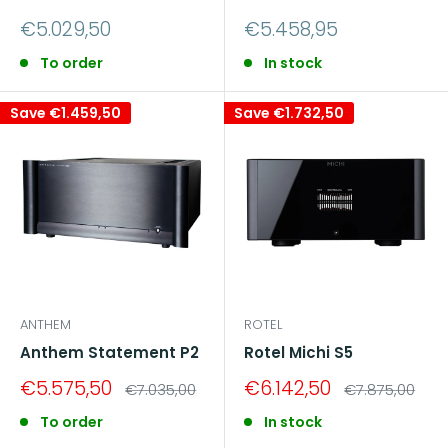
Sale
Sale
€5.029,50
€5.458,95
price
price
To order
In stock
Save
€1.459,50
Save
€1.732,50
ANTHEM
ROTEL
Anthem Statement P2
Rotel Michi S5
Sale
Sale
€5.575,50
€6.142,50
Regular
Regular
€7.035,00
€7.875,00
price
price
price
price
To order
In stock