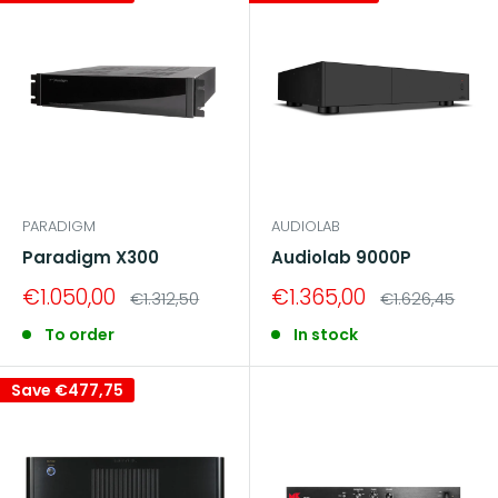
PARADIGM
AUDIOLAB
Paradigm X300
Audiolab 9000P
Sale
Sale
€1.050,00
€1.365,00
Regular
Regular
€1.312,50
€1.626,45
price
price
price
price
To order
In stock
Save
€477,75