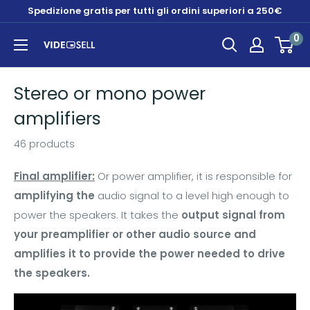
Skip
Spedizione gratis per tutti gli ordini superiori a 250€
to
0
content
Videosell
store
Stereo or mono power
amplifiers
46 products
Final amplifier:
Or power amplifier, it is responsible for
amplifying the
audio signal to a level high enough to
power the speakers. It takes the
output signal from
your preamplifier or other audio source and
amplifies it to provide the power needed to drive
the speakers.