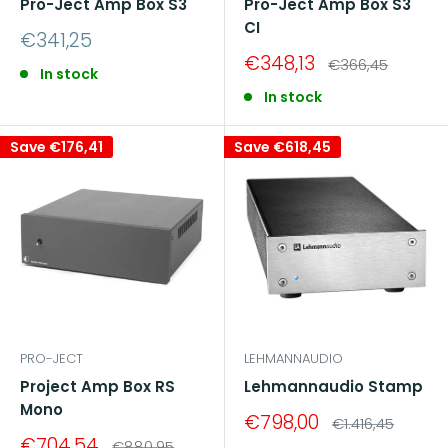
Pro-Ject Amp Box S3
Pro-Ject Amp Box S3
CI
Sale
€341,25
price
Sale
€348,13
Regular
€366,45
In stock
price
price
In stock
Save
€176,41
Save
€618,45
PRO-JECT
LEHMANNAUDIO
Project Amp Box RS
Lehmannaudio Stamp
Mono
Sale
€798,00
Regular
€1.416,45
price
price
Sale
€704,54
Regular
€880,95