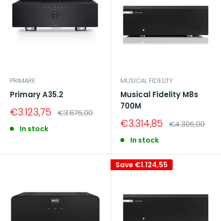
PRIMARE
MUSICAL FIDELITY
Primary A35.2
Musical Fidelity M8s
700M
Sale
€3.123,75
Regular
€3.675,00
price
price
Sale
€3.314,85
Regular
€4.305,00
In stock
price
price
In stock
Save
€1.124,55