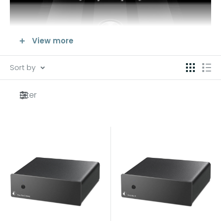
View more
Sort by
Filter
Its final amplifier quality affects the power, clarity and
fidelity of the reproduced sound.