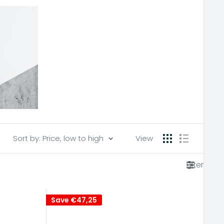
Sort by: Price, low to high
View
Filter
Save
€47,25