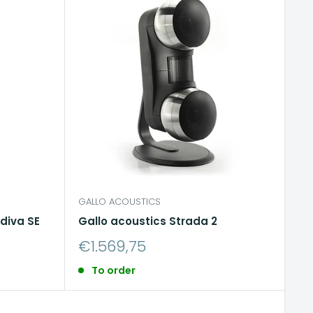
GALLO ACOUSTICS
diva SE
Gallo acoustics Strada 2
Sale
€1.569,75
price
To order