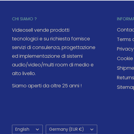
CHI SIAMO ?
INFORM
Contac
Videosell vende prodotti
tecnologici e su richiesta fornisce
Terms o
servizi di consulenza, progettazione
Privacy
ed implementazione di sistemi
Cookie 
audio/video/multi room di medio e
Shipme
alto livello.
Return
Siamo aperti da oltre 25 anni !
Sitema
Language
Country/region
English
Germany (EUR €)