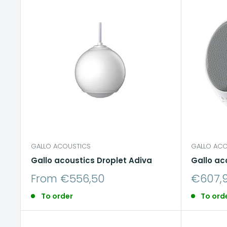
GALLO ACOUSTICS
GALLO ACO
Gallo acoustics Droplet Adiva
Gallo ac
Sale
Sale
From €556,50
€607,
price
price
To order
To ord