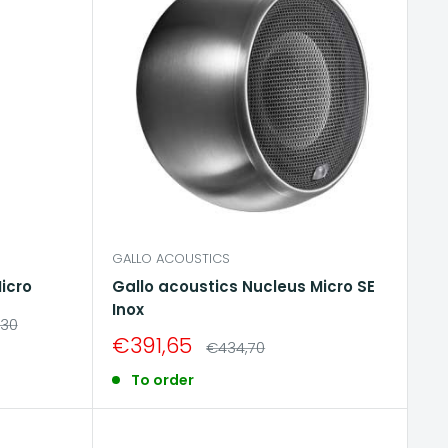
GALLO ACOUSTICS
icro
Gallo acoustics Nucleus Micro SE
Inox
ar
,30
Sale
€391,65
Regular
€434,70
price
price
To order