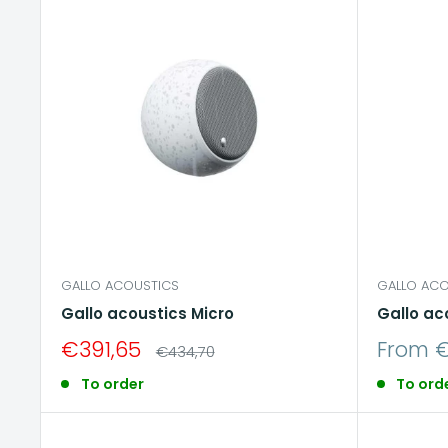
GALLO ACOUSTICS
GALLO ACO
Gallo acoustics Micro
Gallo ac
Sale
Sale
€391,65
From €
Regular
€434,70
price
price
price
To order
To ord