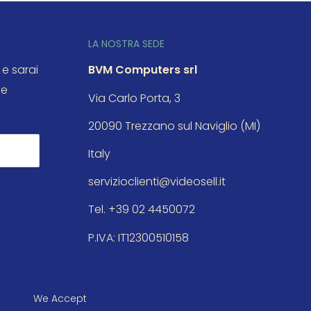
LA NOSTRA SEDE
 e sarai
BVM Computers srl
le
Via Carlo Porta, 3
20090 Trezzano sul Naviglio (MI)
Italy
servizioclienti@videosell.it
Tel. +39 02 4450072
P.IVA: IT12300510158
We Accept