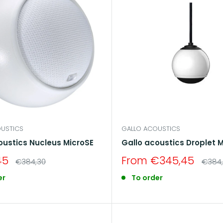
USTICS
GALLO ACOUSTICS
oustics Nucleus MicroSE
Gallo acoustics Droplet M
Sale
45
From €345,45
Regular
Regul
€384,30
€384
price
price
price
er
To order