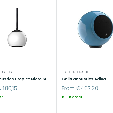
USTICS
GALLO ACOUSTICS
oustics Droplet Micro SE
Gallo acoustics Adiva
Sale
486,15
From €487,20
price
er
To order