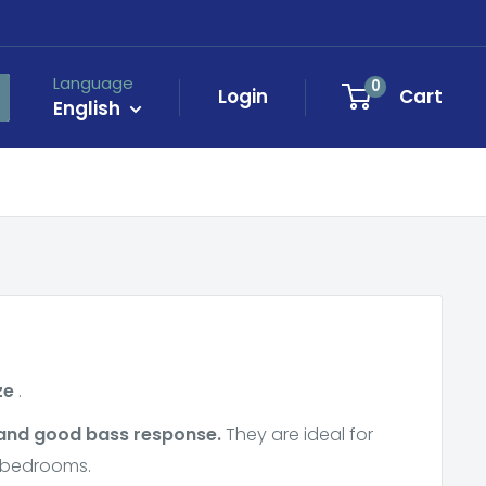
Language
0
Login
Cart
English
ze
.
 and good bass response.
They are ideal for
r bedrooms.