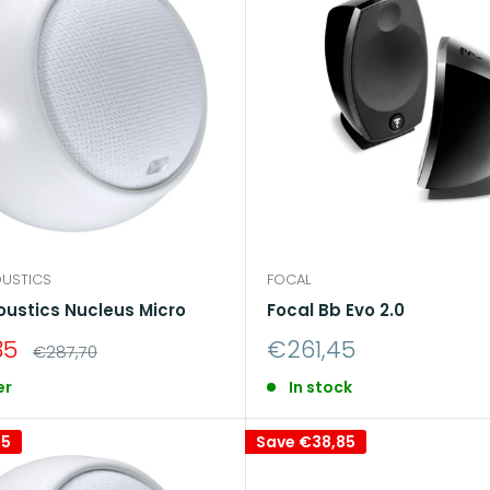
e
an immersive and detailed listening experience
, allow
the house.
USTICS
FOCAL
oustics Nucleus Micro
Focal Bb Evo 2.0
Sale
35
€261,45
Regular
€287,70
price
price
er
In stock
85
Save
€38,85