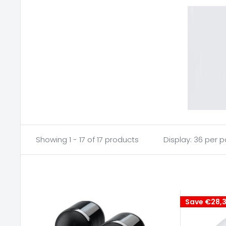
Showing 1 - 17 of 17 products
Display: 36 per 
Save
€28,