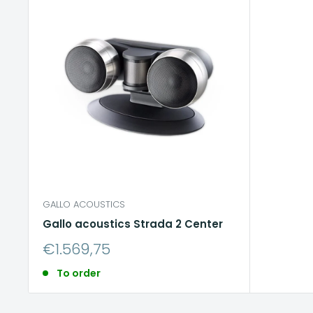
GALLO ACOUSTICS
Gallo acoustics Strada 2 Center
Sale
€1.569,75
price
To order