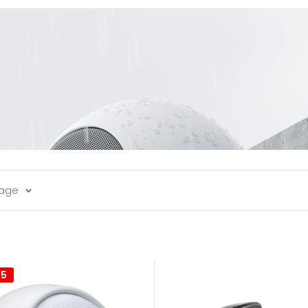
page
35