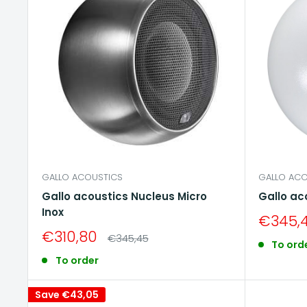
GALLO ACOUSTICS
GALLO ACO
Gallo acoustics Nucleus Micro
Gallo ac
Inox
Sale
€345,
price
Sale
€310,80
Regular
€345,45
To ord
price
price
To order
Save
€43,05