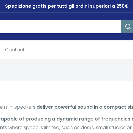
Spedizione gratis per tutti gli ordini superiori a 250€
Contact
e mini speakers
deliver powerful sound in a compact si
capable of producing a dynamic range of frequencies
ts where space is limited, such as desks, small studies o