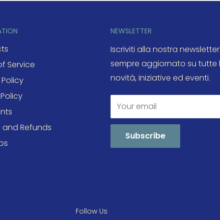
ATION
NEWSLETTER
ts
Iscriviti alla nostra newsletter
sempre aggiornato su tutte 
f Service
novità, iniziative ed eventi.
 Policy
Policy
Your email
nts
s and Refunds
Subscribe
ps
Follow Us