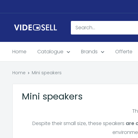
Skip
to
content
Videosell
store
Home
Catalogue
Brands
Offerte
Home
Mini speakers
Mini speakers
Th
Despite their small size, these speakers
are 
environmen