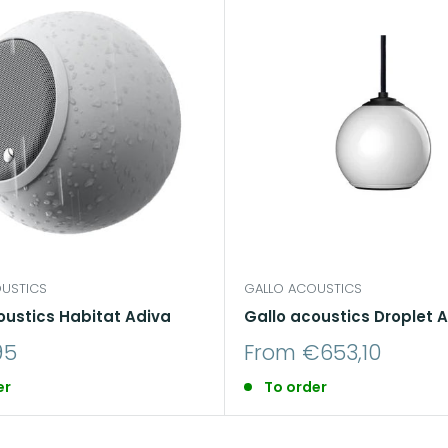
USTICS
GALLO ACOUSTICS
oustics Habitat Adiva
Gallo acoustics Droplet A
Sale
95
From €653,10
price
er
To order