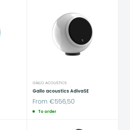
GALLO ACOUSTICS
Gallo acoustics AdivaSE
Sale
From €556,50
price
To order