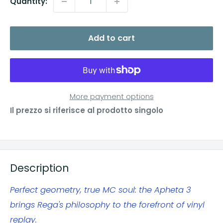
Quantity:
Add to cart
More payment options
Il prezzo si riferisce al prodotto singolo
Description
Perfect geometry, true MC soul: the Apheta 3
brings Rega's philosophy to the forefront of vinyl
replay.