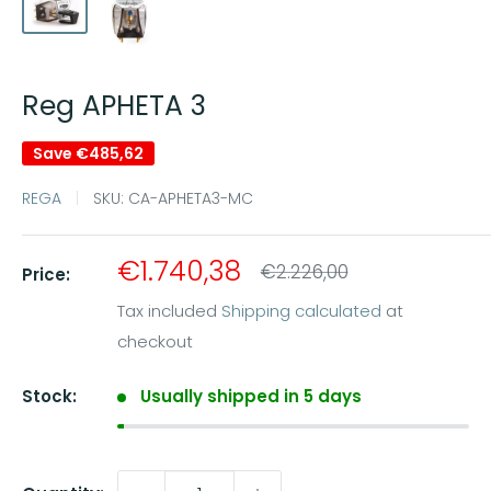
Reg APHETA 3
Save
€485,62
REGA
SKU:
CA-APHETA3-MC
Sale
€1.740,38
Regular
€2.226,00
Price:
price
price
Tax included
Shipping calculated
at
checkout
Stock:
Usually shipped in 5 days