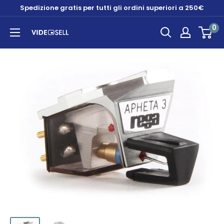
Skip
Spedizione gratis per tutti gli ordini superiori a 250€
to
0
content
Videosell
store